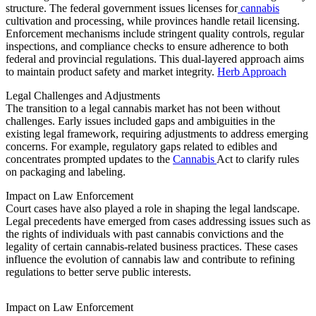
structure. The federal government issues licenses for
cannabis
cultivation and processing, while provinces handle retail licensing.
Enforcement mechanisms include stringent quality controls, regular
inspections, and compliance checks to ensure adherence to both
federal and provincial regulations. This dual-layered approach aims
to maintain product safety and market integrity.
Herb Approach
Legal Challenges and Adjustments
The transition to a legal cannabis market has not been without
challenges. Early issues included gaps and ambiguities in the
existing legal framework, requiring adjustments to address emerging
concerns. For example, regulatory gaps related to edibles and
concentrates prompted updates to the
Cannabis
Act to clarify rules
on packaging and labeling.
Impact on Law Enforcement
Court cases have also played a role in shaping the legal landscape.
Legal precedents have emerged from cases addressing issues such as
the rights of individuals with past cannabis convictions and the
legality of certain cannabis-related business practices. These cases
influence the evolution of cannabis law and contribute to refining
regulations to better serve public interests.
Impact on Law Enforcement