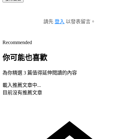
請先
登入
以發表留言。
Recommended
你可能也喜歡
為你精選 3 篇值得延伸閱讀的內容
載入推薦文章中...
目前沒有推薦文章