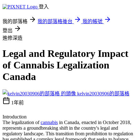
登入
我的部落格
我的部落格後台
我的帳號
登出
進修深造
Legal and Regulatory Impact
of Cannabis Legalization
Canada
kelvin20030906的部落格
1年前
Introduction
The legalization of
cannabis
in Canada, enacted in October 2018,
represents a groundbreaking shift in the country's legal and
regulatory landscape. This transition from prohibition to regulation
has established a complex legal framework that seeks to balance