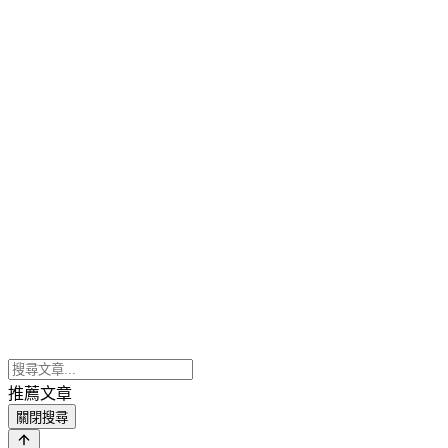
推薦文章
關閉搜尋