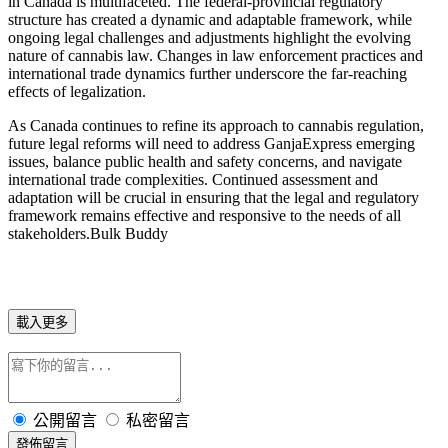
in Canada is multifaceted. The federal-provincial regulatory
structure has created a dynamic and adaptable framework, while
ongoing legal challenges and adjustments highlight the evolving
nature of cannabis law. Changes in law enforcement practices and
international trade dynamics further underscore the far-reaching
effects of legalization.
As Canada continues to refine its approach to cannabis regulation,
future legal reforms will need to address GanjaExpress emerging
issues, balance public health and safety concerns, and navigate
international trade complexities. Continued assessment and
adaptation will be crucial in ensuring that the legal and regulatory
framework remains effective and responsive to the needs of all
stakeholders.Bulk Buddy
載入更多
公開留言
私密留言
發佈留言