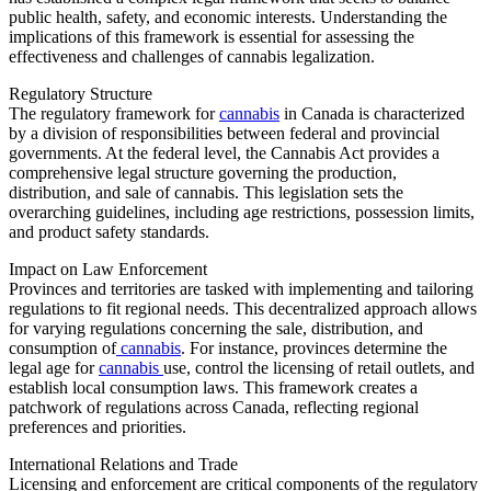
public health, safety, and economic interests. Understanding the
implications of this framework is essential for assessing the
effectiveness and challenges of cannabis legalization.
Regulatory Structure
The regulatory framework for
cannabis
in Canada is characterized
by a division of responsibilities between federal and provincial
governments. At the federal level, the Cannabis Act provides a
comprehensive legal structure governing the production,
distribution, and sale of cannabis. This legislation sets the
overarching guidelines, including age restrictions, possession limits,
and product safety standards.
Impact on Law Enforcement
Provinces and territories are tasked with implementing and tailoring
regulations to fit regional needs. This decentralized approach allows
for varying regulations concerning the sale, distribution, and
consumption of
cannabis
. For instance, provinces determine the
legal age for
cannabis
use, control the licensing of retail outlets, and
establish local consumption laws. This framework creates a
patchwork of regulations across Canada, reflecting regional
preferences and priorities.
International Relations and Trade
Licensing and enforcement are critical components of the regulatory