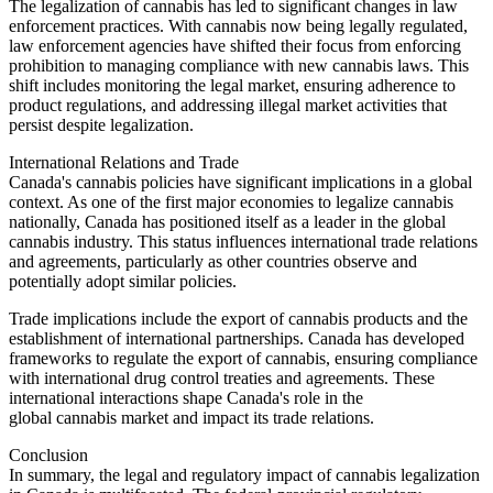
The legalization of cannabis has led to significant changes in law
enforcement practices. With cannabis now being legally regulated,
law enforcement agencies have shifted their focus from enforcing
prohibition to managing compliance with new cannabis laws. This
shift includes monitoring the legal market, ensuring adherence to
product regulations, and addressing illegal market activities that
persist despite legalization.
International Relations and Trade
Canada's cannabis policies have significant implications in a global
context. As one of the first major economies to legalize cannabis
nationally, Canada has positioned itself as a leader in the global
cannabis industry. This status influences international trade relations
and agreements, particularly as other countries observe and
potentially adopt similar policies.
Trade implications include the export of cannabis products and the
establishment of international partnerships. Canada has developed
frameworks to regulate the export of cannabis, ensuring compliance
with international drug control treaties and agreements. These
international interactions shape Canada's role in the
global cannabis market and impact its trade relations.
Conclusion
In summary, the legal and regulatory impact of cannabis legalization